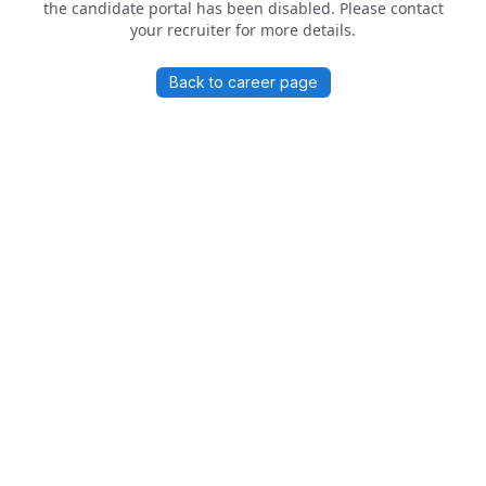
the candidate portal has been disabled. Please contact
your recruiter for more details.
Back to career page