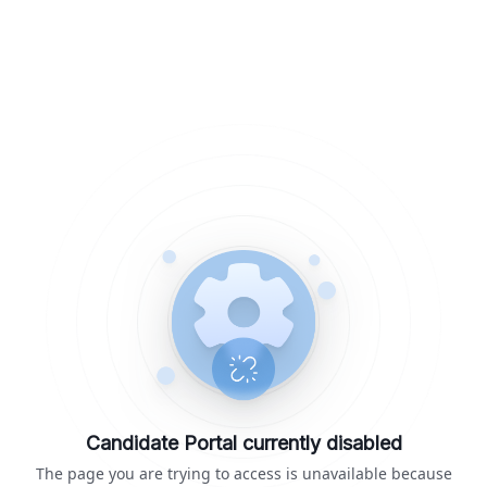
Candidate Portal currently disabled
The page you are trying to access is unavailable because